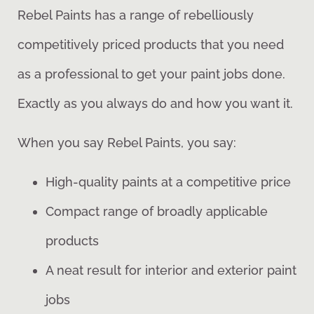
Rebel Paints has a range of rebelliously
competitively priced products that you need
as a professional to get your paint jobs done.
Exactly as you always do and how you want it.
When you say Rebel Paints, you say:
High-quality paints at a competitive price
Compact range of broadly applicable
products
A neat result for interior and exterior paint
jobs