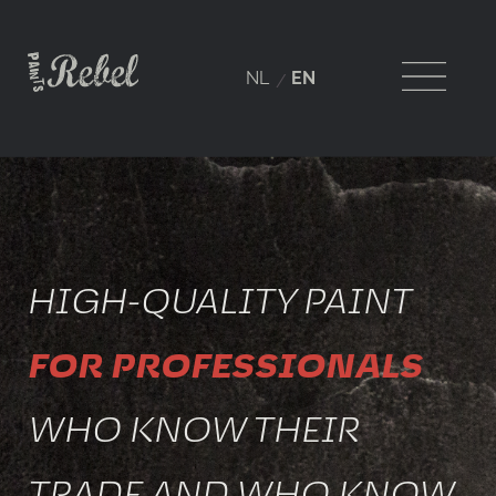
NL
EN
HIGH-QUALITY PAINT
FOR PROFESSIONALS
WHO KNOW THEIR