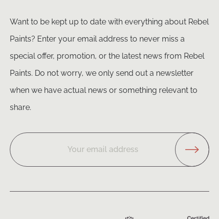
Want to be kept up to date with everything about Rebel
Paints? Enter your email address to never miss a
special offer, promotion, or the latest news from Rebel
Paints. Do not worry, we only send out a newsletter
when we have actual news or something relevant to
share.
Your email address