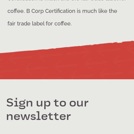
coffee. B Corp Certification is much like the
fair trade label for coffee.
Sign up to our
newsletter