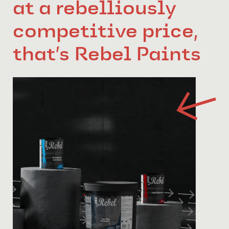
at a rebelliously
competitive price,
that’s Rebel Paints