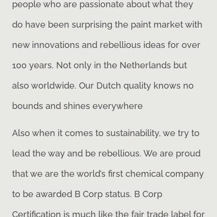
people who are passionate about what they
do have been surprising the paint market with
new innovations and rebellious ideas for over
100 years. Not only in the Netherlands but
also worldwide. Our Dutch quality knows no
bounds and shines everywhere
Also when it comes to sustainability, we try to
lead the way and be rebellious. We are proud
that we are the world’s first chemical company
to be awarded B Corp status. B Corp
Certification is much like the fair trade label for