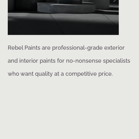
Rebel Paints are professional-grade exterior
and interior paints for no-nonsense specialists
who want quality at a competitive price.