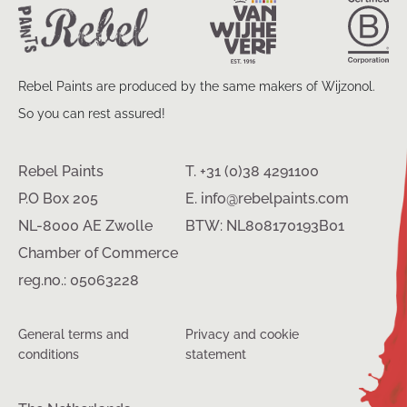
Rebel Paints are produced by the same makers of Wijzonol.
So you can rest assured!
Rebel Paints
T. +31 (0)38 4291100
P.O Box 205
E. info@rebelpaints.com
NL-8000 AE Zwolle
BTW: NL808170193B01
Chamber of Commerce
reg.no.: 05063228
General terms and
Privacy and cookie
conditions
statement