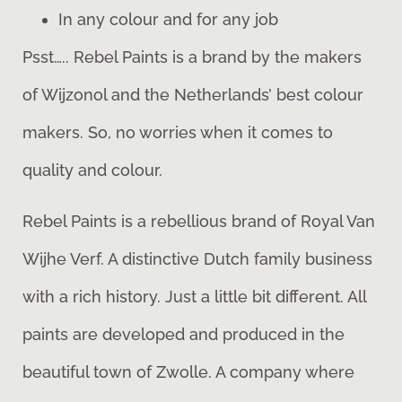
In any colour and for any job
Psst….. Rebel Paints is a brand by the makers
of Wijzonol and the Netherlands’ best colour
makers. So, no worries when it comes to
quality and colour.
Rebel Paints is a rebellious brand of Royal Van
Wijhe Verf. A distinctive Dutch family business
with a rich history. Just a little bit different. All
paints are developed and produced in the
beautiful town of Zwolle. A company where