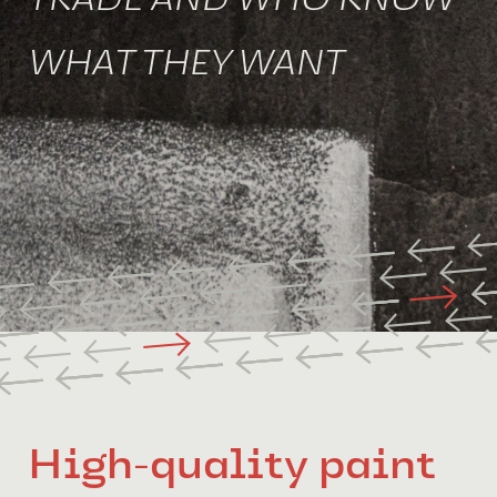
TRADE AND WHO KNOW
WHAT THEY WANT
High-quality paint