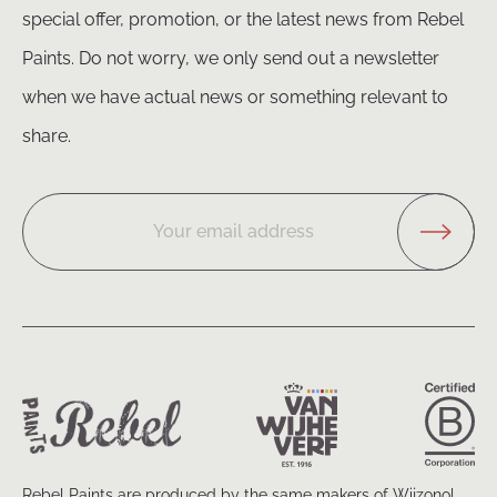
special offer, promotion, or the latest news from Rebel
Paints. Do not worry, we only send out a newsletter
when we have actual news or something relevant to
share.
Your email address
Rebel Paints are produced by the same makers of Wijzonol.