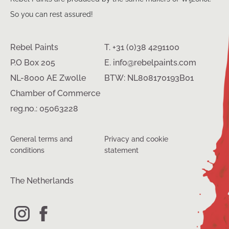
So you can rest assured!
Rebel Paints
T. +31 (0)38 4291100
P.O Box 205
E. info@rebelpaints.com
NL-8000 AE Zwolle
BTW: NL808170193B01
Chamber of Commerce
reg.no.: 05063228
General terms and
Privacy and cookie
conditions
statement
The Netherlands