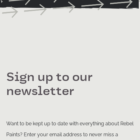
Sign up to our
newsletter
Want to be kept up to date with everything about Rebel
Paints? Enter your email address to never miss a