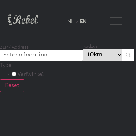
NL
EN
Radius:
ZIP / Address:
Type
Verfwinkel
Reset