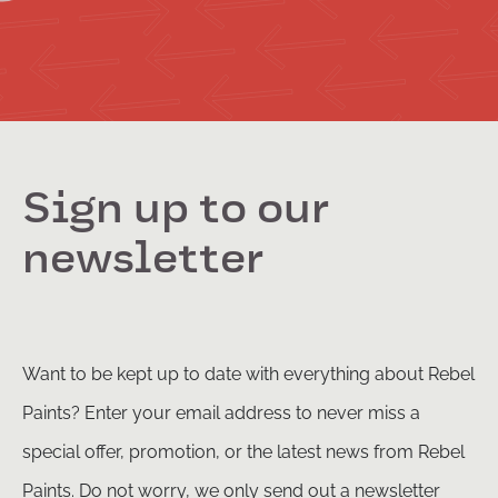
Sign up to our
newsletter
Want to be kept up to date with everything about Rebel
Paints? Enter your email address to never miss a
special offer, promotion, or the latest news from Rebel
Paints. Do not worry, we only send out a newsletter