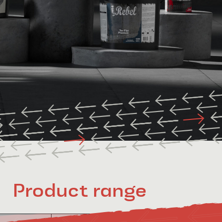
Product range