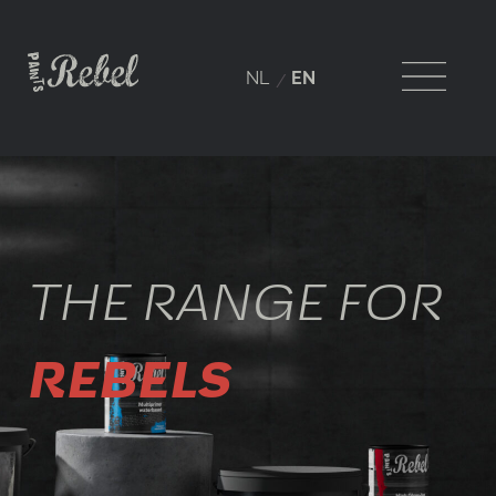
NL
EN
THE RANGE FOR
REBELS