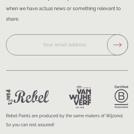
when we have actual news or something relevant to
share.
Your email address
Rebel Paints are produced by the same makers of Wijzonol.
So you can rest assured!